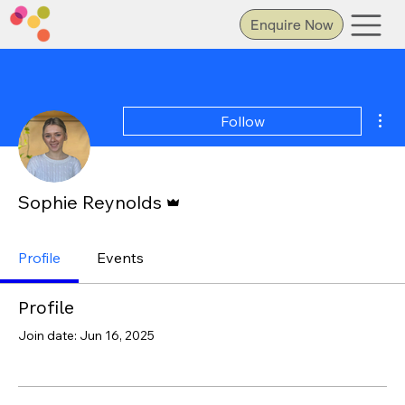
Enquire Now
Mor
Follow
Admin
Sophie Reynolds
Profile
Events
Profile
Join date: Jun 16, 2025