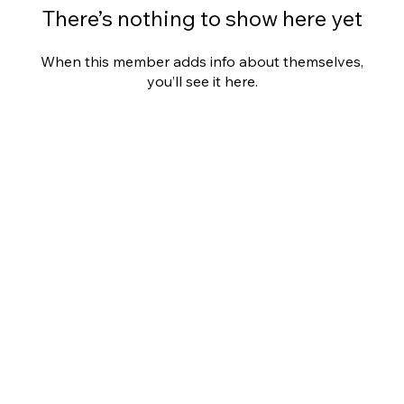
There’s nothing to show here yet
When this member adds info about themselves,
you’ll see it here.