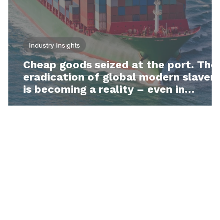
Industry Insights
Cheap goods seized at the port. The
eradication of global modern slaver
is becoming a reality – even in
Australia