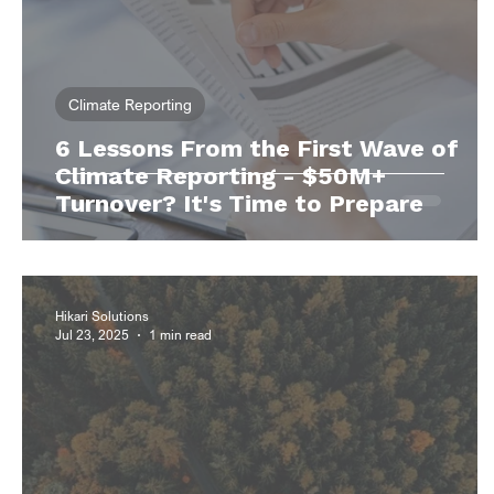
Climate Reporting
6 Lessons From the First Wave of
Climate Reporting - $50M+
Turnover? It's Time to Prepare
Hikari Solutions
Jul 23, 2025
1 min read