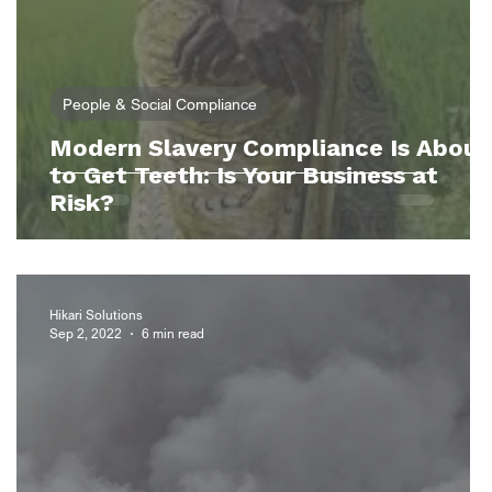
People & Social Compliance
Modern Slavery Compliance Is About
e
to Get Teeth: Is Your Business at
?
Risk?
Hikari Solutions
Sep 2, 2022
6 min read