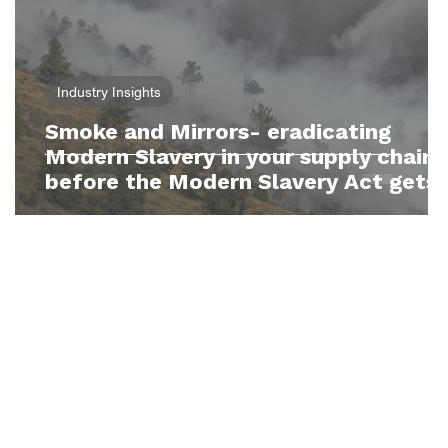
Industry Insights
Smoke and Mirrors- eradicating
y
Modern Slavery in your supply chain
before the Modern Slavery Act gets
teeth