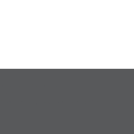
karisolutions.com.au
00 5701
7 Raleigh St, Essendon VIC 3040