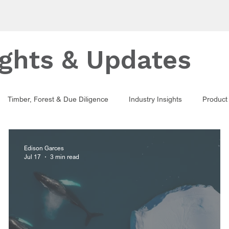
ights & Updates
Timber, Forest & Due Diligence
Industry Insights
Product 
Edison Garces
Jul 17
3 min read