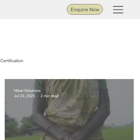
Enquire Now
Certification
Hikari Solutions
Jul 23, 2025
2 min read