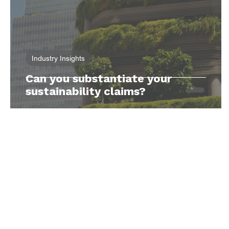
Industry Insights
Can you substantiate your
sustainability claims?