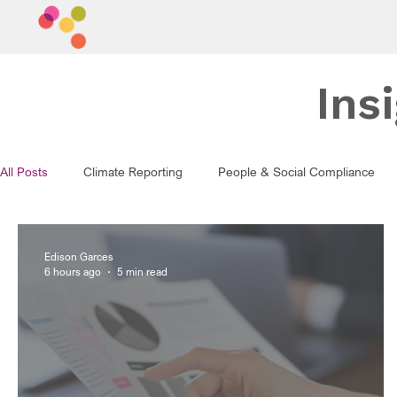
Ins
All Posts
Climate Reporting
People & Social Compliance
Edison Garces
6 hours ago
5 min read