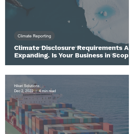
Climate Reporting
Climate Disclosure Requirements Ar
Expanding. Is Your Business in Scope
Hikari Solutions
Dec 2, 2022
4 min read