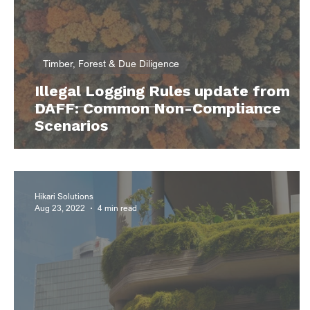
Timber, Forest & Due Diligence
Illegal Logging Rules update from
DAFF: Common Non-Compliance
Scenarios
Hikari Solutions
Aug 23, 2022
4 min read