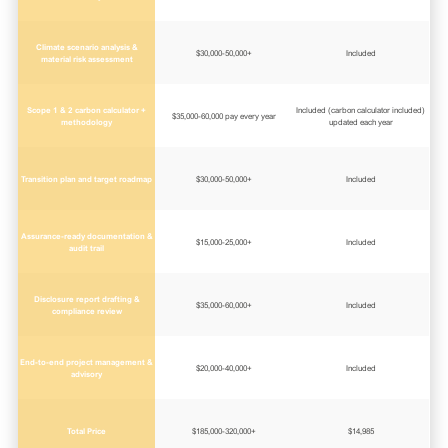
Climate scenario analysis &
$30,000-50,000+
Included
material risk assessment
Scope 1 & 2 carbon calculator +
Included (carbon calculator included)
$35,000-60,000 pay every year
methodology
updated each year
Transition plan and target roadmap
$30,000-50,000+
Included
Assurance-ready documentation &
$15,000-25,000+
Included
audit trail
Disclosure report drafting &
$35,000-60,000+
Included
compliance review
End-to-end project management &
$20,000-40,000+
Included
advisory
Total Price
$185,000-320,000+
$14,985