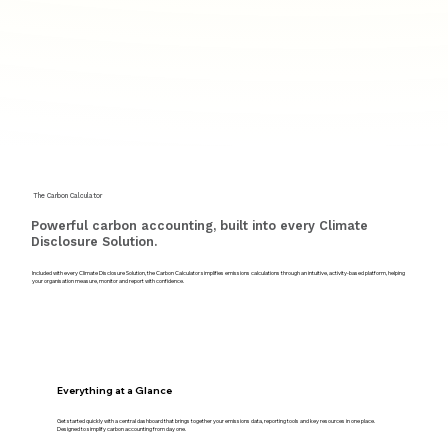
The Carbon Calculator
Powerful carbon accounting, built into every Climate
Disclosure Solution.
Included with every Climate Disclosure Solution, the Carbon Calculator simplifies emissions calculations through an intuitive, activity-based platform, helping
your organisation measure, monitor and report with confidence.
Everything at a Glance
Get started quickly with a central dashboard that brings together your emissions data, reporting tools and key resources in one place.
Designed to simplify carbon accounting from day one.