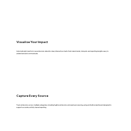
Visualise Your Impact
Automatically transform raw emissions data into clear, interactive charts that make trends, hotspots and reporting insights easy to
understand and communicate.
Capture Every Source
Track emissions across multiple categories, including fugitive emissions and waste processing, using an intuitive dashboard designed to
support accurate, activity-based reporting.