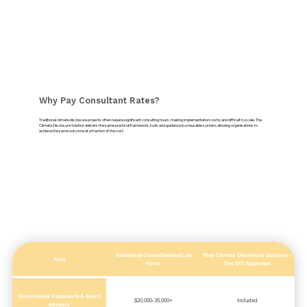
Why Pay Consultant Rates?
Traditional climate disclosure projects often require significant consulting hours, making implementation costly and difficult to scale. The
Climate Disclosure Solution delivers the same practical framework, tools and guidance in a reusable system, allowing organisations to
achieve the same outcome at a fraction of the cost.
Traditional Consultancies/Law
Your Climate Disclosure Solution -
Area
Firms
The DIY Approach
Governance framework & board
$20,000-35,000+
Included
advisory