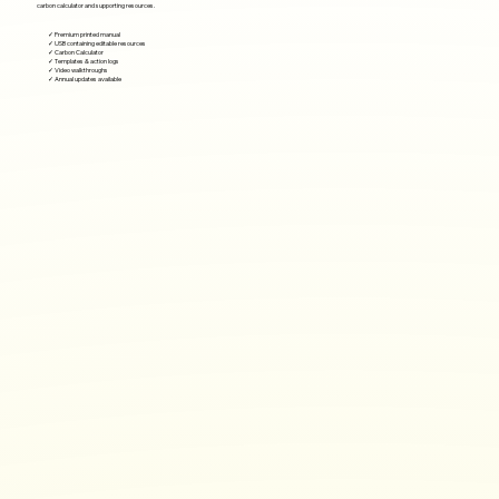
carbon calculator and supporting resources.
✓ Premium printed manual
✓ USB containing editable resources
✓ Carbon Calculator
✓ Templates & action logs
✓ Video walkthroughs
✓ Annual updates available