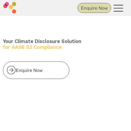
Enquire Now
Your Climate Disclosure Solution
for AASB S2 Compliance
Enquire Now