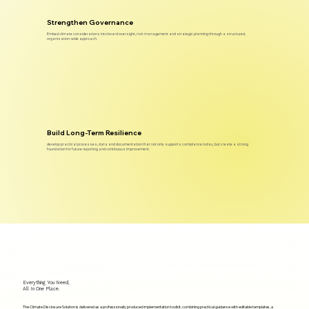
Strengthen Governance
Embed climate considerations into board oversight, risk management and strategic planning through a structured,
organisation-wide approach.
Build Long-Term Resilience
develop practical processes, data and documentation that not only supports compliance today, but create a strong
foundation for future reporting and continuous improvement.
Everything You Need,
All In One Place.
The Climate Disclosure Solution is delivered as a professionally produced implementation toolkit, combining practical guidance with editable templates, a