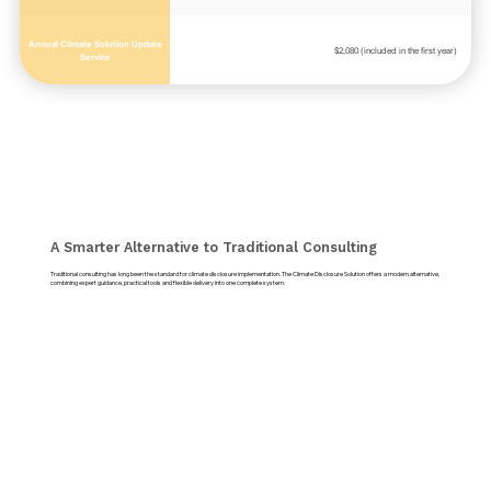
Annual Climate Solution Update
$2,080 (included in the first year)
Service
A Smarter Alternative to Traditional Consulting
Traditional consulting has long been the standard for climate disclosure implementation. The Climate Disclosure Solution offers a modern alternative,
combining expert guidance, practical tools and flexible delivery into one complete system.