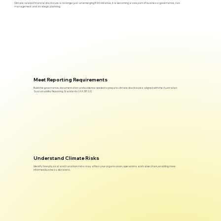
Climate-related financial disclosure is no longer just an emerging ESG initiative, it is becoming a core part of business governance, risk
management and strategic planning.
Meet Reporting Requirements
Build the governance, documentation and evidence needed to prepare climate disclosures aligned with the Australian
Sustainability Reporting Standards (AASB S2)
Understand Climate Risks
Identify how physical and transition risks may affect your organisation, operations and value chain, enabling more
informed business decisions.