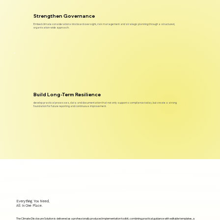
Strengthen Governance
Embed climate considerations into board oversight, risk management and strategic planning through a structured,
organisation-wide approach.
Build Long-Term Resilience
develop practical processes, data and documentation that not only supports compliance today, but create a strong
foundation for future reporting and continuous improvement.
Everything You Need,
All In One Place.
The Climate Disclosure Solution is delivered as a professionally produced implementation toolkit, combining practical guidance with editable templates, a