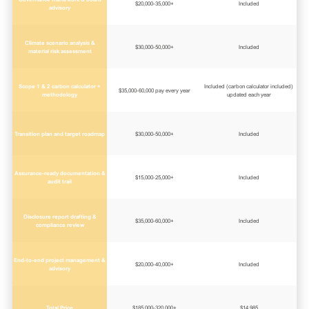
$20,000-35,000+
Included
advisory
Climate scenario analysis &
$30,000-50,000+
Included
material risk assessment
Scope 1 & 2 carbon calculator +
Included (carbon calculator included)
$35,000-60,000 pay every year
methodology
updated each year
Transition plan and target roadmap
$30,000-50,000+
Included
Assurance-ready documentation &
$15,000-25,000+
Included
audit trail
Disclosure report drafting &
$35,000-60,000+
Included
compliance review
End-to-end project management &
$20,000-40,000+
Included
advisory
Total Price
$185,000-320,000+
$14,985