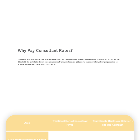
Why Pay Consultant Rates?
Traditional climate disclosure projects often require significant consulting hours, making implementation costly and difficult to scale. The
Climate Disclosure Solution delivers the same practical framework, tools and guidance in a reusable system, allowing organisations to
achieve the same outcome at a fraction of the cost.
Traditional Consultancies/Law
Your Climate Disclosure Solution -
Area
Firms
The DIY Approach
Governance framework & board