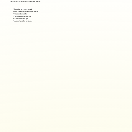
carbon calculator and supporting resources.
✓ Premium printed manual
✓ USB containing editable resources
✓ Carbon Calculator
✓ Templates & action logs
✓ Video walkthroughs
✓ Annual updates available