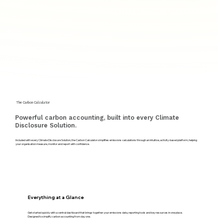
The Carbon Calculator
Powerful carbon accounting, built into every Climate
Disclosure Solution.
Included with every Climate Disclosure Solution, the Carbon Calculator simplifies emissions calculations through an intuitive, activity-based platform, helping
your organisation measure, monitor and report with confidence.
Everything at a Glance
Get started quickly with a central dashboard that brings together your emissions data, reporting tools and key resources in one place.
Designed to simplify carbon accounting from day one.