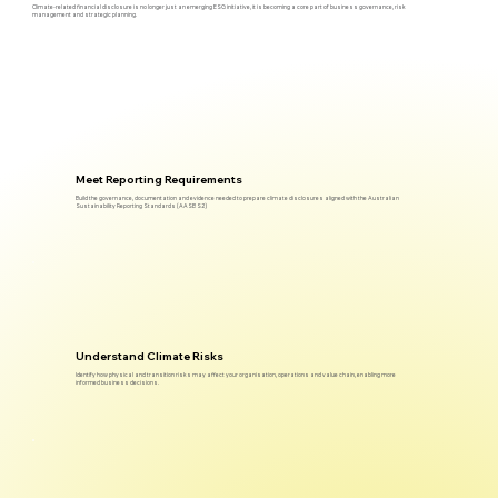
Climate-related financial disclosure is no longer just an emerging ESG initiative, it is becoming a core part of business governance, risk
management and strategic planning.
Meet Reporting Requirements
Build the governance, documentation and evidence needed to prepare climate disclosures aligned with the Australian
Sustainability Reporting Standards (AASB S2)
Understand Climate Risks
Identify how physical and transition risks may affect your organisation, operations and value chain, enabling more
informed business decisions.