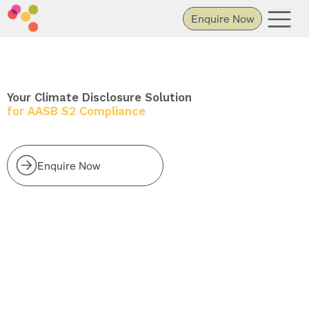
Enquire Now
Your Climate Disclosure Solution
for AASB S2 Compliance
Enquire Now