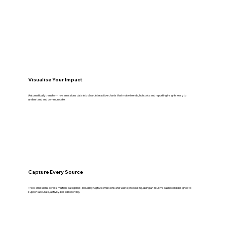
Visualise Your Impact
Automatically transform raw emissions data into clear, interactive charts that make trends, hotspots and reporting insights easy to
understand and communicate.
Capture Every Source
Track emissions across multiple categories, including fugitive emissions and waste processing, using an intuitive dashboard designed to
support accurate, activity-based reporting.