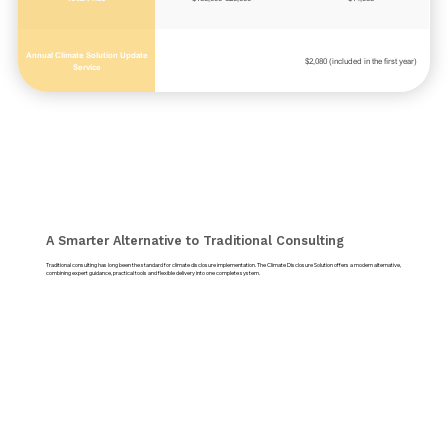
Annual Climate Solution Update
$2,080 (included in the first year)
Service
A Smarter Alternative to Traditional Consulting
Traditional consulting has long been the standard for climate disclosure implementation. The Climate Disclosure Solution offers a modern alternative,
combining expert guidance, practical tools and flexible delivery into one complete system.