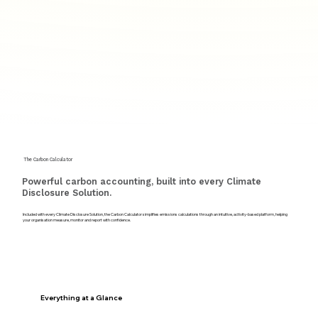
The Carbon Calculator
Powerful carbon accounting, built into every Climate
Disclosure Solution.
Included with every Climate Disclosure Solution, the Carbon Calculator simplifies emissions calculations through an intuitive, activity-based platform, helping
your organisation measure, monitor and report with confidence.
Everything at a Glance