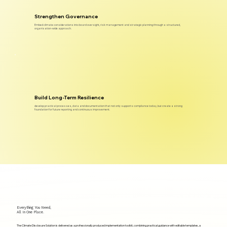
Strengthen Governance
Embed climate considerations into board oversight, risk management and strategic planning through a structured,
organisation-wide approach.
Build Long-Term Resilience
develop practical processes, data and documentation that not only supports compliance today, but create a strong
foundation for future reporting and continuous improvement.
Everything You Need,
All In One Place.
The Climate Disclosure Solution is delivered as a professionally produced implementation toolkit, combining practical guidance with editable templates, a