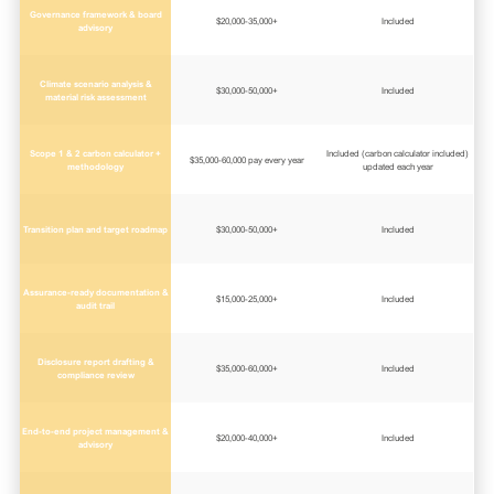
Governance framework & board
$20,000-35,000+
Included
advisory
Climate scenario analysis &
$30,000-50,000+
Included
material risk assessment
Scope 1 & 2 carbon calculator +
Included (carbon calculator included)
$35,000-60,000 pay every year
methodology
updated each year
Transition plan and target roadmap
$30,000-50,000+
Included
Assurance-ready documentation &
$15,000-25,000+
Included
audit trail
Disclosure report drafting &
$35,000-60,000+
Included
compliance review
End-to-end project management &
$20,000-40,000+
Included
advisory