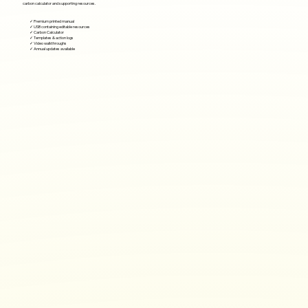
carbon calculator and supporting resources.
✓ Premium printed manual
✓ USB containing editable resources
✓ Carbon Calculator
✓ Templates & action logs
✓ Video walkthroughs
✓ Annual updates available