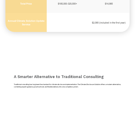
Total Price
$185,000-320,000+
$14,985
Annual Climate Solution Update
$2,080 (included in the first year)
Service
A Smarter Alternative to Traditional Consulting
Traditional consulting has long been the standard for climate disclosure implementation. The Climate Disclosure Solution offers a modern alternative,
combining expert guidance, practical tools and flexible delivery into one complete system.