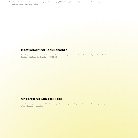
Climate-related financial disclosure is no longer just an emerging ESG initiative, it is becoming a core part of business governance, risk
management and strategic planning.
Meet Reporting Requirements
Build the governance, documentation and evidence needed to prepare climate disclosures aligned with the Australian
Sustainability Reporting Standards (AASB S2)
Understand Climate Risks
Identify how physical and transition risks may affect your organisation, operations and value chain, enabling more
informed business decisions.