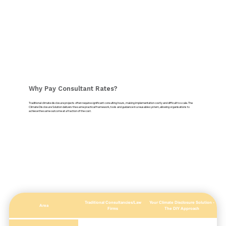
Why Pay Consultant Rates?
Traditional climate disclosure projects often require significant consulting hours, making implementation costly and difficult to scale. The
Climate Disclosure Solution delivers the same practical framework, tools and guidance in a reusable system, allowing organisations to
achieve the same outcome at a fraction of the cost.
Traditional Consultancies/Law
Your Climate Disclosure Solution -
Area
Firms
The DIY Approach