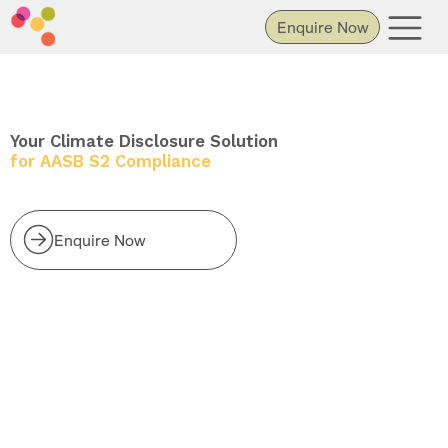
Enquire Now
Your Climate Disclosure Solution
for AASB S2 Compliance
Enquire Now