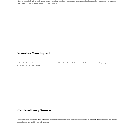
Get started quickly with a central dashboard that brings together your emissions data, reporting tools and key resources in one place.
Designed to simplify carbon accounting from day one.
Visualise Your Impact
Automatically transform raw emissions data into clear, interactive charts that make trends, hotspots and reporting insights easy to
understand and communicate.
Capture Every Source
Track emissions across multiple categories, including fugitive emissions and waste processing, using an intuitive dashboard designed to
support accurate, activity-based reporting.